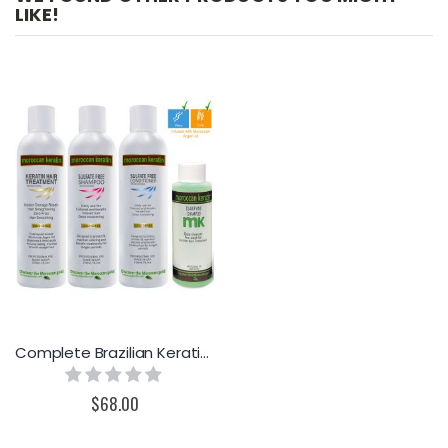
LIKE!
Complete Brazilian Keratin Treatment by Moroccan Keratin GOLD SERIES Proven Formula
Rating:
0%
$68.00