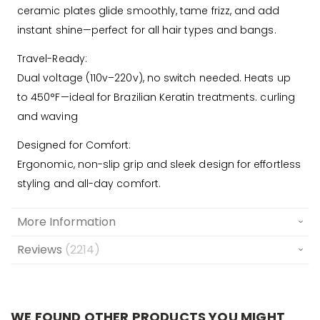
ceramic plates glide smoothly, tame frizz, and add
instant shine—perfect for all hair types and bangs.
Travel-Ready:
Dual voltage (110v–220v), no switch needed. Heats up
to 450°F—ideal for Brazilian Keratin treatments. curling
and waving
Designed for Comfort:
Ergonomic, non-slip grip and sleek design for effortless
styling and all-day comfort.
More Information
Reviews
2214
WE FOUND OTHER PRODUCTS YOU MIGHT