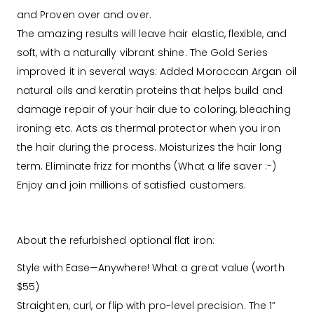
and Proven over and over.
The amazing results will leave hair elastic, flexible, and
soft, with a naturally vibrant shine. The Gold Series
improved it in several ways: Added Moroccan Argan oil
natural oils and keratin proteins that helps build and
damage repair of your hair due to coloring, bleaching
ironing etc. Acts as thermal protector when you iron
the hair during the process. Moisturizes the hair long
term. Eliminate frizz for months (What a life saver :-)
Enjoy and join millions of satisfied customers.
About the refurbished optional flat iron:
Style with Ease—Anywhere! What a great value (worth
$55)
Straighten, curl, or flip with pro-level precision. The 1”