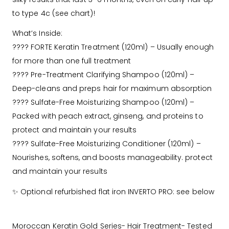
to type 4c (see chart)!
What’s Inside:
???? FORTE Keratin Treatment (120ml) – Usually enough
for more than one full treatment
???? Pre-Treatment Clarifying Shampoo (120ml) –
Deep-cleans and preps hair for maximum absorption
???? Sulfate-Free Moisturizing Shampoo (120ml) –
Packed with peach extract, ginseng, and proteins to
protect and maintain your results
???? Sulfate-Free Moisturizing Conditioner (120ml) –
Nourishes, softens, and boosts manageability. protect
and maintain your results
✨ Optional refurbished flat iron INVERTO PRO: see below
Moroccan Keratin Gold Series- Hair Treatment- Tested