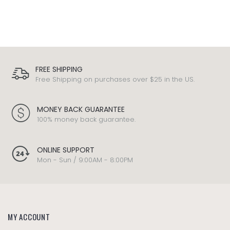
FREE SHIPPING
Free Shipping on purchases over $25 in the US.
MONEY BACK GUARANTEE
100% money back guarantee.
ONLINE SUPPORT
Mon - Sun / 9:00AM - 8:00PM
MY ACCOUNT