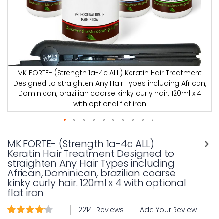
MK FORTE- (Strength 1a-4c ALL) Keratin Hair Treatment
,
Designed to straighten Any Hair Types including African,
Dominican, brazilian coarse kinky curly hair. 120ml x 4
with optional flat iron
Skip
to
MK FORTE- (Strength 1a-4c ALL)
the
Keratin Hair Treatment Designed to
beginning
straighten Any Hair Types including
of
African, Dominican, brazilian coarse
the
kinky curly hair. 120ml x 4 with optional
images
flat iron
gallery
Rating:
2214
Reviews
Add Your Review
94
100
% of