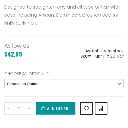
Designed to straighten any and all type of hair with
ease including African, Dominican, brazilian coarse
kinky curly hair.
As low as
Availability:
In stock
$42.95
SKU
MK4FTX120-var
CHOOSE AN OPTION:
ADD TO CART