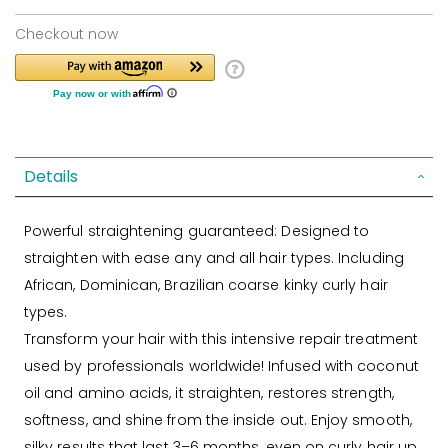
Checkout now
Details
Powerful straightening guaranteed: Designed to
straighten with ease any and all hair types. Including
African, Dominican, Brazilian coarse kinky curly hair
types.
Transform your hair with this intensive repair treatment
used by professionals worldwide! Infused with coconut
oil and amino acids, it straighten, restores strength,
softness, and shine from the inside out. Enjoy smooth,
silky results that last 3–6 months, even on curly hair up