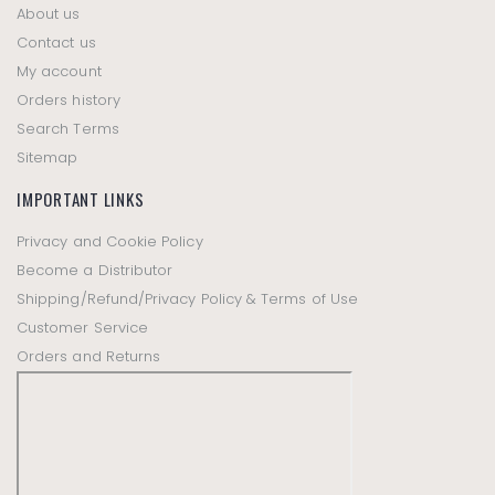
About us
Contact us
My account
Orders history
Search Terms
Sitemap
IMPORTANT LINKS
Privacy and Cookie Policy
Become a Distributor
Shipping/Refund/Privacy Policy & Terms of Use
Customer Service
Orders and Returns