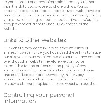
to your computer or any information about you, other
than the data you choose to share with us. You can
choose to accept or decline cookies. Most web browsers
automatically accept cookies, but you can usually modify
your browser setting to decline cookies if you prefer. This
may prevent you from taking full advantage of the
website.
Links to other websites
Our website may contain links to other websites of
interest. However, once you have used these links to leave
our site, you should note that we do not have any control
over that other website. Therefore, we cannot be
responsible for the protection and privacy of any
information which you provide whilst visiting such sites
and such sites are not governed by this privacy
statement. You should exercise caution and look at the
privacy statement applicable to the website in question.
Controlling your personal
information