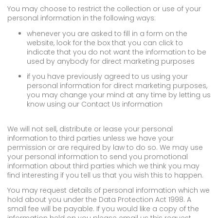
You may choose to restrict the collection or use of your
personal information in the following ways:
whenever you are asked to fill in a form on the
website, look for the box that you can click to
indicate that you do not want the information to be
used by anybody for direct marketing purposes
if you have previously agreed to us using your
personal information for direct marketing purposes,
you may change your mind at any time by letting us
know using our Contact Us information
We will not sell, distribute or lease your personal
information to third parties unless we have your
permission or are required by law to do so. We may use
your personal information to send you promotional
information about third parties which we think you may
find interesting if you tell us that you wish this to happen.
You may request details of personal information which we
hold about you under the Data Protection Act 1998. A
small fee will be payable. If you would like a copy of the