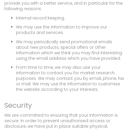
provide you with a better service, and in particular for the
following reasons:
Internal record keeping.
We may use the information to improve our
products and services.
We may periodically send promotional emails
about new products, special offers or other
information which we think you may find interesting
using the email address which you have provided.
From time to time, we may also use your
information to contact you for market research
purposes. We may contact you by email, phone, fax
or mail. We may use the information to customise
the website according to your interests.
Security
We are committed to ensuring that your information is
secure. In order to prevent unauthorised access or
disclosure, we have put in place suitable physical,