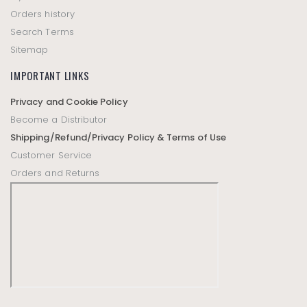
Orders history
Search Terms
Sitemap
IMPORTANT LINKS
Privacy and Cookie Policy
Become a Distributor
Shipping/Refund/Privacy Policy & Terms of Use
Customer Service
Orders and Returns