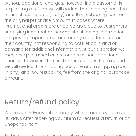
without additional charges. However if the customer is
requesting a refund we will deduct the shipping cost, the
return shipping cost (if any) and 15% restocking fee from
the original purchase amount. In cases where
international orders are undeliverable due to customers
supplying incorrect or incomplete shipping information,
not paying import taxes and or any other local fees in
their country, not responding to courier calls and or
demand for additional information, At our discretion we
may reship returned or lost orders without additional
charges however if the customer is requesting a refund
we will deduct the shipping cost, the return shipping cost
(if any) and 15% restocking fee from the original purchase
amount.
Return/refund policy
We have a 30-day return policy, which means you have
30 days after receiving your item to request a return of an
unopened item.
To be eligible for a return, your item must be in the same