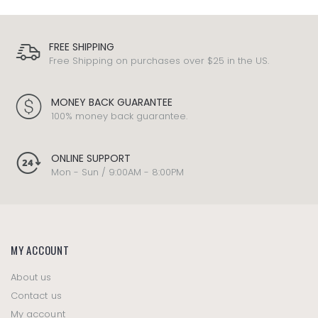
FREE SHIPPING
Free Shipping on purchases over $25 in the US.
MONEY BACK GUARANTEE
100% money back guarantee.
ONLINE SUPPORT
Mon - Sun / 9:00AM - 8:00PM
MY ACCOUNT
About us
Contact us
My account