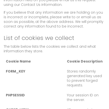
information held on you please email us this request
using our Contact Us information.
If you believe that any information we are holding on you
is incorrect or incomplete, please write to or email us as
soon as possible, at the above address. We will promptly
correct any information found to be incorrect.
List of cookies we collect
The table below lists the cookies we collect and what
information they store.
Cookie Name
Cookie Description
FORM_KEY
Stores randomly
generated key used
to prevent forged
requests.
PHPSESSID
Your session ID on
the server.