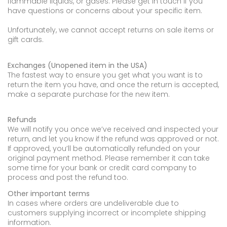
flammable liquids, or gases. Please get in touch if you
have questions or concerns about your specific item.
Unfortunately, we cannot accept returns on sale items or
gift cards.
Exchanges (Unopened item in the USA)
The fastest way to ensure you get what you want is to
return the item you have, and once the return is accepted,
make a separate purchase for the new item.
Refunds
We will notify you once we’ve received and inspected your
return, and let you know if the refund was approved or not.
If approved, you’ll be automatically refunded on your
original payment method. Please remember it can take
some time for your bank or credit card company to
process and post the refund too.
Other important terms
In cases where orders are undeliverable due to
customers supplying incorrect or incomplete shipping
information.