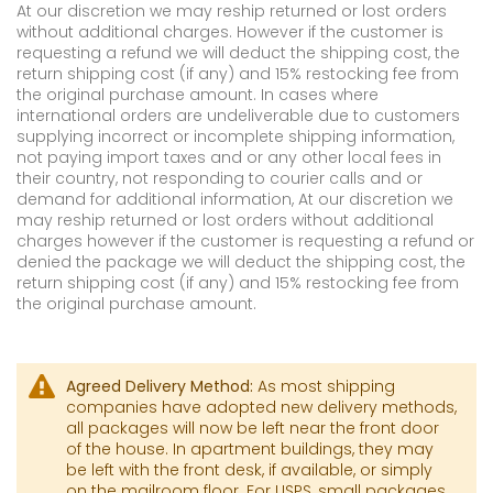
At our discretion we may reship returned or lost orders
without additional charges. However if the customer is
requesting a refund we will deduct the shipping cost, the
return shipping cost (if any) and 15% restocking fee from
the original purchase amount. In cases where
international orders are undeliverable due to customers
supplying incorrect or incomplete shipping information,
not paying import taxes and or any other local fees in
their country, not responding to courier calls and or
demand for additional information, At our discretion we
may reship returned or lost orders without additional
charges however if the customer is requesting a refund or
denied the package we will deduct the shipping cost, the
return shipping cost (if any) and 15% restocking fee from
the original purchase amount.
Agreed Delivery Method:
As most shipping
companies have adopted new delivery methods,
all packages will now be left near the front door
of the house. In apartment buildings, they may
be left with the front desk, if available, or simply
on the mailroom floor. For USPS, small packages