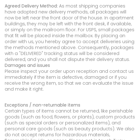
Agreed Delivery Method:
As most shipping companies
have adopted new delivery methods, all packages will
now be left near the front door of the house. In apartment
buildings, they may be left with the front desk, if available,
or simply on the mailroom floor. For USPS, small packages
that fit will be placed inside the mailbox. By placing an
order with us, you hereby agree to accept deliveries using
the methods mentioned above. Consequently, packages
with a "DELIVERED" tracking status will be considered
delivered, and you shall not dispute their delivery status.
Damages and issues
Please inspect your order upon reception and contact us
immediately if the item is defective, damaged or if you
receive the wrong item, so that we can evaluate the issue
and make it right.
Exceptions / non-returnable items
Certain types of items cannot be returned, like perishable
goods (such as food, flowers, or plants), custom products
(such as special orders or personalized items), and
personal care goods (such as beauty products). We also
do not accept returns for hazardous materials,