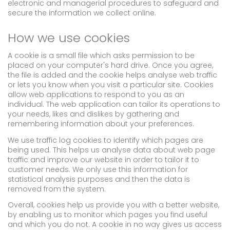
electronic and managerial procedures to safeguard and
secure the information we collect online.
How we use cookies
A cookie is a small file which asks permission to be
placed on your computer's hard drive. Once you agree,
the file is added and the cookie helps analyse web traffic
or lets you know when you visit a particular site. Cookies
allow web applications to respond to you as an
individual. The web application can tailor its operations to
your needs, likes and dislikes by gathering and
remembering information about your preferences.
We use traffic log cookies to identify which pages are
being used. This helps us analyse data about web page
traffic and improve our website in order to tailor it to
customer needs. We only use this information for
statistical analysis purposes and then the data is
removed from the system.
Overall, cookies help us provide you with a better website,
by enabling us to monitor which pages you find useful
and which you do not. A cookie in no way gives us access