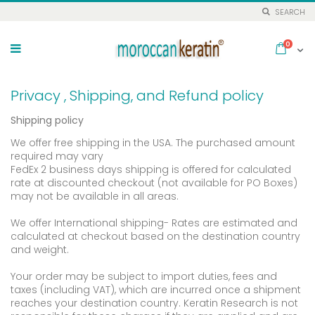
SEARCH
Skip
to
items
0
Cart
Content
Privacy , Shipping, and Refund policy
Shipping policy
We offer free shipping in the USA. The purchased amount
required may vary
FedEx 2 business days shipping is offered for calculated
rate at discounted checkout (not available for PO Boxes)
may not be available in all areas.
We offer International shipping- Rates are estimated and
calculated at checkout based on the destination country
and weight.
Your order may be subject to import duties, fees and
taxes (including VAT), which are incurred once a shipment
reaches your destination country. Keratin Research is not