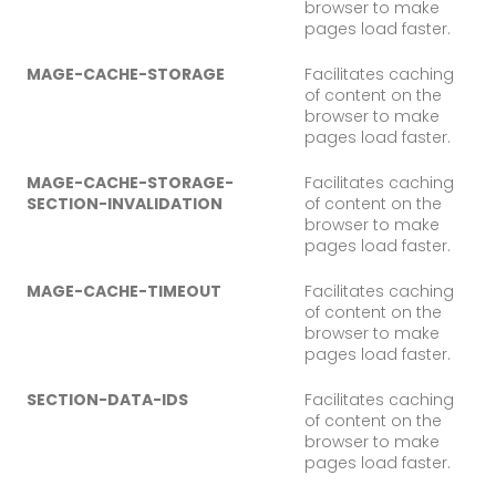
browser to make
pages load faster.
MAGE-CACHE-STORAGE
Facilitates caching
of content on the
browser to make
pages load faster.
MAGE-CACHE-STORAGE-
Facilitates caching
SECTION-INVALIDATION
of content on the
browser to make
pages load faster.
MAGE-CACHE-TIMEOUT
Facilitates caching
of content on the
browser to make
pages load faster.
SECTION-DATA-IDS
Facilitates caching
of content on the
browser to make
pages load faster.