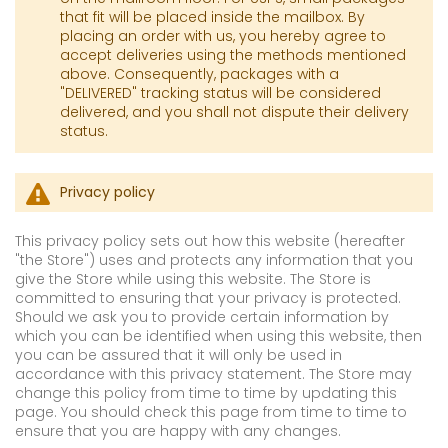
that fit will be placed inside the mailbox. By
placing an order with us, you hereby agree to
accept deliveries using the methods mentioned
above. Consequently, packages with a
"DELIVERED" tracking status will be considered
delivered, and you shall not dispute their delivery
status.
Privacy policy
This privacy policy sets out how this website (hereafter
"the Store") uses and protects any information that you
give the Store while using this website. The Store is
committed to ensuring that your privacy is protected.
Should we ask you to provide certain information by
which you can be identified when using this website, then
you can be assured that it will only be used in
accordance with this privacy statement. The Store may
change this policy from time to time by updating this
page. You should check this page from time to time to
ensure that you are happy with any changes.