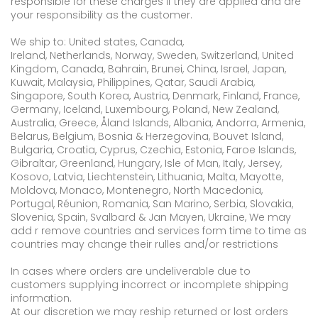
responsible for these charges if they are applied and are
your responsibility as the customer.
We ship to: United states, Canada,
Ireland, Netherlands, Norway, Sweden, Switzerland, United
Kingdom, Canada, Bahrain, Brunei, China, Israel, Japan,
Kuwait, Malaysia, Philippines, Qatar, Saudi Arabia,
Singapore, South Korea, Austria, Denmark, Finland, France,
Germany, Iceland, Luxembourg, Poland, New Zealand,
Australia, Greece, Åland Islands, Albania, Andorra, Armenia,
Belarus, Belgium, Bosnia & Herzegovina, Bouvet Island,
Bulgaria, Croatia, Cyprus, Czechia, Estonia, Faroe Islands,
Gibraltar, Greenland, Hungary, Isle of Man, Italy, Jersey,
Kosovo, Latvia, Liechtenstein, Lithuania, Malta, Mayotte,
Moldova, Monaco, Montenegro, North Macedonia,
Portugal, Réunion, Romania, San Marino, Serbia, Slovakia,
Slovenia, Spain, Svalbard & Jan Mayen, Ukraine, We may
add r remove countries and services form time to time as
countries may change their rulles and/or restrictions
In cases where orders are undeliverable due to
customers supplying incorrect or incomplete shipping
information.
At our discretion we may reship returned or lost orders