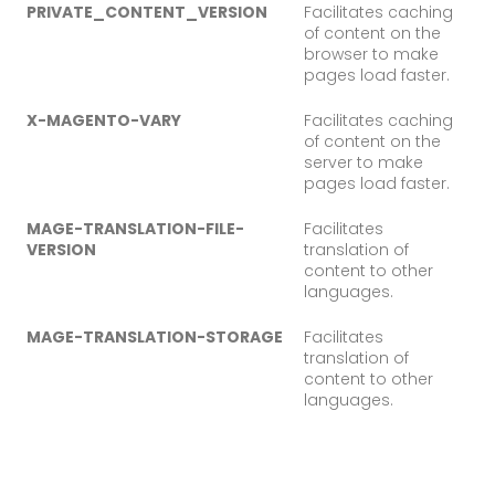
PRIVATE_CONTENT_VERSION
Facilitates caching
of content on the
browser to make
pages load faster.
X-MAGENTO-VARY
Facilitates caching
of content on the
server to make
pages load faster.
MAGE-TRANSLATION-FILE-
Facilitates
VERSION
translation of
content to other
languages.
MAGE-TRANSLATION-STORAGE
Facilitates
translation of
content to other
languages.