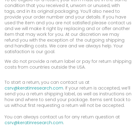
condition that you received it, unworn or unused, with
tags, and in its original packaging. You’ll also need to
provide your order number and your details. If you have
used the item and you are not satisfied please contact us
and we will make it right by replacing and or offer another
item that may work for you. At our discretion we may
refund you with the exception of the outgoing shipping
and handling costs. We care and we always help. Your
satisfaction is our goal.
We do not provide a return label or pay for return shipping
costs from countries outside the USA.
To start a return, you can contact us at
csrv@keratinresearch.com
. If your return is accepted, we’ll
send you a return shipping label, as well as instructions on
how and where to send your package. Items sent back to
us without first requesting a return will not be accepted.
You can always contact us for any return question at
csrv@keratinresearch.com
.