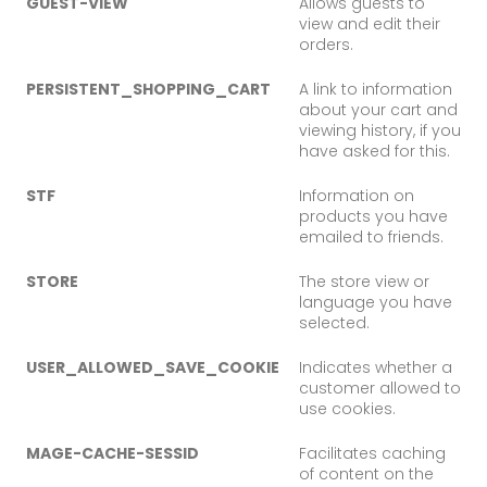
GUEST-VIEW
Allows guests to
view and edit their
orders.
PERSISTENT_SHOPPING_CART
A link to information
about your cart and
viewing history, if you
have asked for this.
STF
Information on
products you have
emailed to friends.
STORE
The store view or
language you have
selected.
USER_ALLOWED_SAVE_COOKIE
Indicates whether a
customer allowed to
use cookies.
MAGE-CACHE-SESSID
Facilitates caching
of content on the