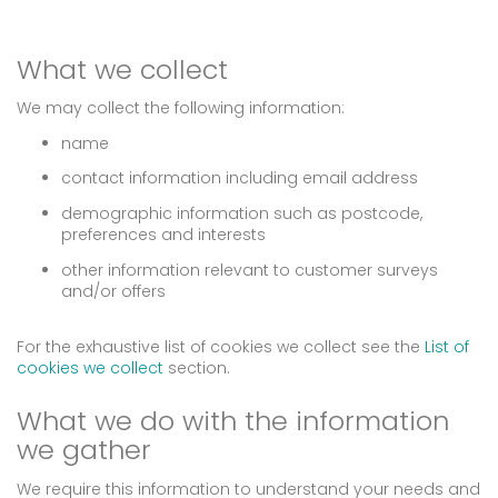
What we collect
We may collect the following information:
name
contact information including email address
demographic information such as postcode,
preferences and interests
other information relevant to customer surveys
and/or offers
For the exhaustive list of cookies we collect see the
List of
cookies we collect
section.
What we do with the information
we gather
We require this information to understand your needs and