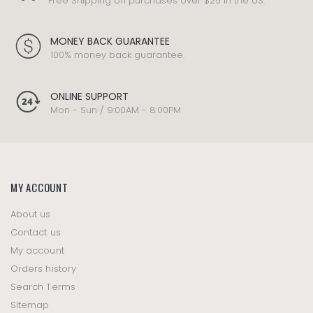
Free Shipping on purchases over $25 in the US.
MONEY BACK GUARANTEE
100% money back guarantee.
ONLINE SUPPORT
Mon - Sun / 9:00AM - 8:00PM
MY ACCOUNT
About us
Contact us
My account
Orders history
Search Terms
Sitemap