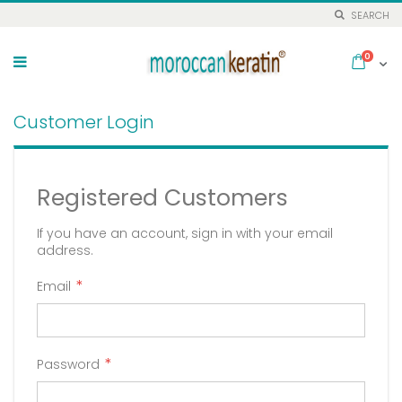
SEARCH
Skip
to
items
0
Cart
Content
Customer Login
Registered Customers
If you have an account, sign in with your email
address.
Email
Password