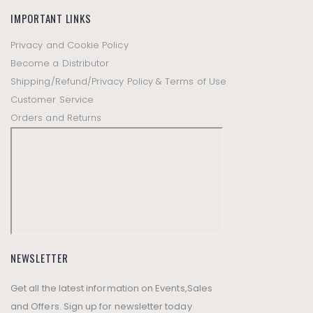
IMPORTANT LINKS
Privacy and Cookie Policy
Become a Distributor
Shipping/Refund/Privacy Policy & Terms of Use
Customer Service
Orders and Returns
NEWSLETTER
Get all the latest information on Events,Sales
and Offers. Sign up for newsletter today