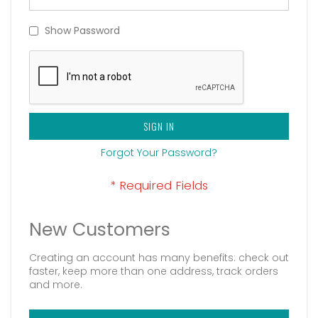
Show Password
SIGN IN
Forgot Your Password?
New Customers
Creating an account has many benefits: check out
faster, keep more than one address, track orders
and more.