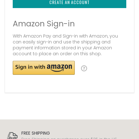
CREATE AN ACCOUNT
Amazon Sign-in
With Amazon Pay and Sign-in with Amazon, you
can easily sign-in and use the shipping and
payment information stored in your Amazon
account to place an order on this shop.
FREE SHIPPING